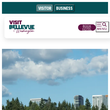
VISITOR
BUSINESS
BOOK
HOTEL