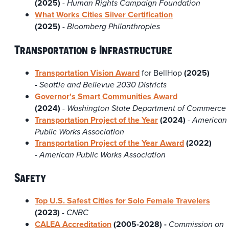
(2025)
-
Human Rights Campaign Foundation
What Works Cities Silver Certification
(2025)
-
Bloomberg Philanthropies
Transportation & Infrastructure
Transportation Vision Award
for BellHop
(2025)
-
Seattle and Bellevue 2030 Districts
Governor's Smart Communities Award
(2024)
-
Washington State Department of Commerce
Transportation Project of the Year
(2024)
- American
Public Works Association
Transportation Project of the Year Award
(2022)
-
American Public Works Association
Safety
Top U.S. Safest Cities for Solo Female Travelers
(2023)
-
CNBC
CALEA Accreditation
(2005-2028) -
Commission on