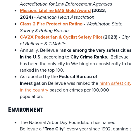
Accreditation for Law Enforcement Agencies
Mission: Lifeline EMS Gold Award
(2023,
2024)
-
American Heart Association
Class 2 Fire Protection Rating
-
Washington State
Survey & Rating Bureau
C-V2X Pedestrian & Cyclist Safety Pilot
(2023)
-
City
of Bellevue & T-Mobile
Annually, Bellevue
ranks among the very safest citie
in the U.S
., according to
City Crime Ranks
. Bellevue
has been the only city in Washington consistently to b
ranked in the top 100.
As reported by the
Federal Bureau of
Investigation
Bellevue was ranked the
ninth safest cit
in the country
based on crimes per 100,000
population.
Environment
The National Arbor Day Foundation has named
Bellevue a
"Tree City"
every year since 1992, earning 