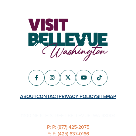
ABOUT
CONTACT
PRIVACY POLICY
SITEMAP
11100 NE 6TH STREET BELLEVUE, WA 98004
P: P: (877) 425-2075
F: F: (425) 637-0166