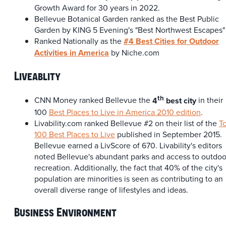
Growth Award for 30 years in 2022.
Bellevue Botanical Garden ranked as the Best Public
Garden by KING 5 Evening's "Best Northwest Escapes"
Ranked Nationally as the
#4 Best Cities for Outdoor
Activities in America
by Niche.com
Liveablity
th
CNN Money ranked Bellevue the
4
best city
in their
100
Best Places to Live in America 2010 edition
.
Livability.com ranked Bellevue #2 on their list of the
T
100 Best Places to Live
published in September 2015.
Bellevue earned a LivScore of 670. Livability's editors
noted Bellevue's abundant parks and access to outdoo
recreation. Additionally, the fact that 40% of the city's
population are minorities is seen as contributing to an
overall diverse range of lifestyles and ideas.
Business Environment