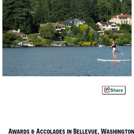
Share
Awards & Accolades in Bellevue, Washingto