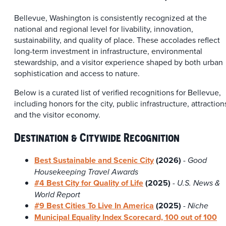
Bellevue, Washington is consistently recognized at the
national and regional level for livability, innovation,
sustainability, and quality of place. These accolades reflect
long-term investment in infrastructure, environmental
stewardship, and a visitor experience shaped by both urban
sophistication and access to nature.
Below is a curated list of verified recognitions for Bellevue,
including honors for the city, public infrastructure, attraction
and the visitor economy.
Destination & Citywide Recognition
Best Sustainable and Scenic City
(2026)
- Good
Housekeeping Travel Awards
#4 Best City for Quality of Life
(2025)
-
U.S. News &
World Report
#9 Best Cities To Live In America
(
2025)
-
Niche
Municipal Equality Index Scorecard, 100 out of 100