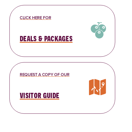
CLICK HERE FOR
deals & packages
REQUEST A COPY OF OUR
visitor guide