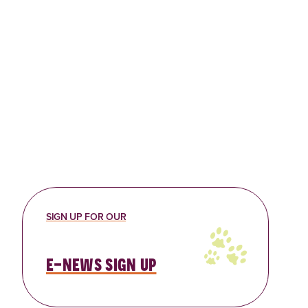
Bellevue Content Library
Travel media or a convention
group coming to Bellevue,
Washington? You are invited to
access our Visit…
Read More
SIGN UP FOR OUR
e-news sign up