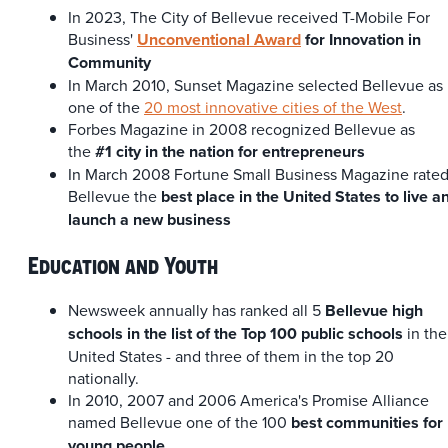
In 2023, The City of Bellevue received T-Mobile For
Business'
Unconventional Award
for Innovation in
Community
In March 2010, Sunset Magazine selected Bellevue as
one of the
20 most innovative cities of the West
.
Forbes Magazine in 2008 recognized Bellevue as
the
#1 city in the nation for entrepreneurs
In March 2008 Fortune Small Business Magazine rate
Bellevue the
best place in the United States to live a
launch a new business
Education and Youth
Newsweek annually has ranked all 5
Bellevue high
schools in the list of the Top 100 public schools
in the
United States - and three of them in the top 20
nationally.
In 2010, 2007 and 2006 America's Promise Alliance
named Bellevue one of the 100
best communities for
young people
.