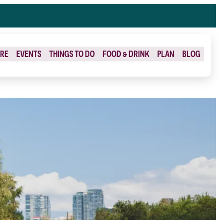
RE
EVENTS
THINGS TO DO
FOOD & DRINK
PLAN
BLOG