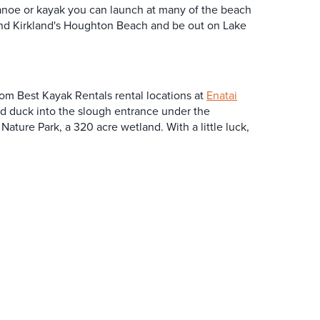
canoe or kayak you can launch at many of the beach
and Kirkland's Houghton Beach and be out on Lake
from Best Kayak Rentals rental locations at
Enatai
nd duck into the slough entrance under the
ature Park, a 320 acre wetland. With a little luck,
SPONSORED
SPONSORED