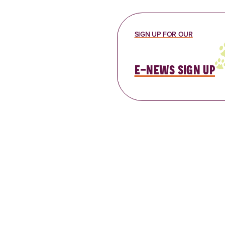
SIGN UP FOR OUR
e-news sign up