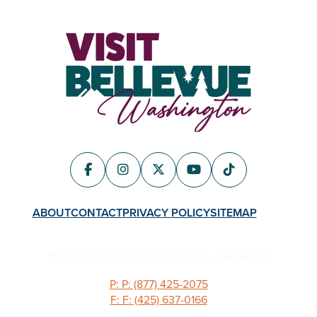
ABOUT
CONTACT
PRIVACY POLICY
SITEMAP
11100 NE 6TH STREET BELLEVUE, WA 98004
P: P: (877) 425-2075
F: F: (425) 637-0166