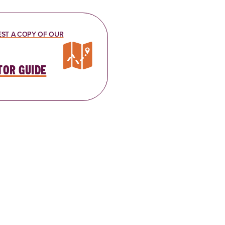
ST A COPY OF OUR
tor guide