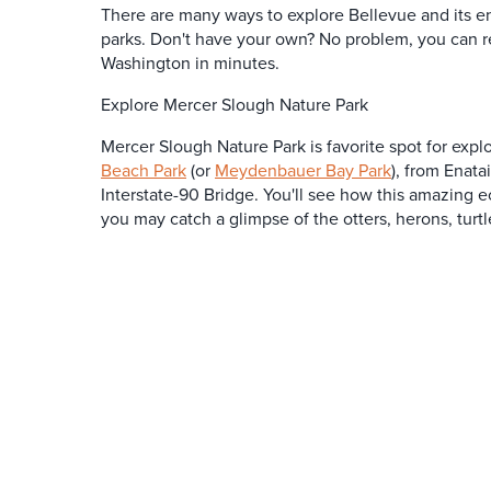
There are many ways to explore Bellevue and its e
parks. Don't have your own? No problem, you can r
Washington in minutes.
Explore Mercer Slough Nature Park
Mercer Slough Nature Park is favorite spot for expl
Beach Park
(or
Meydenbauer Bay Park
), from Enat
Interstate-90 Bridge. You'll see how this amazing e
you may catch a glimpse of the otters, herons, turtl
SPONSORED
SPON