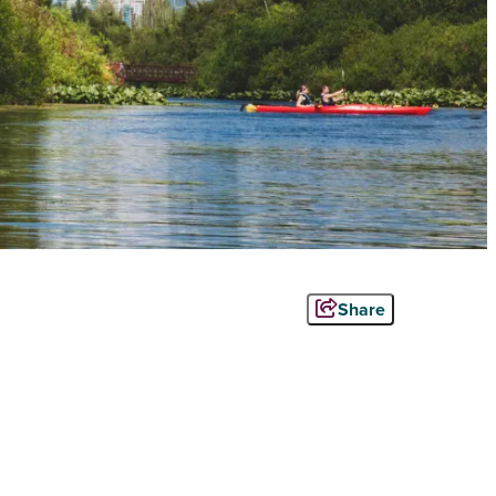
Share