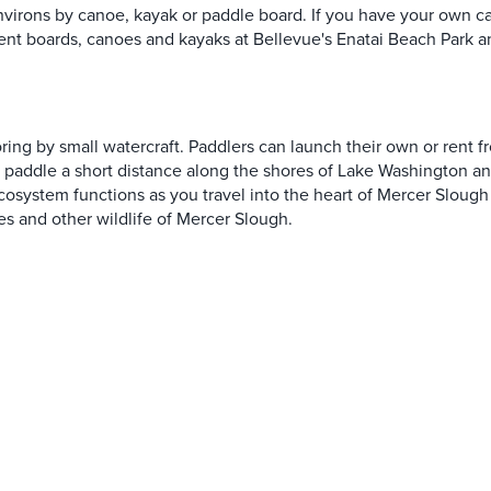
nvirons by canoe, kayak or paddle board. If you have your own 
ent boards, canoes and kayaks at Bellevue's Enatai Beach Park 
oring by small watercraft. Paddlers can launch their own or rent 
ai paddle a short distance along the shores of Lake Washington a
cosystem functions as you travel into the heart of Mercer Slough N
es and other wildlife of Mercer Slough.
SORED
SPONSORED