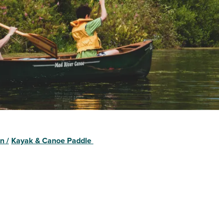
on
/
Kayak & Canoe Paddle