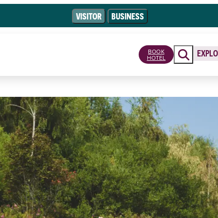
VISITOR
BUSINESS
BOOK
EXPLO
HOTEL