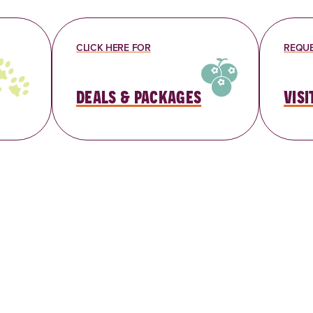
CLICK HERE FOR
REQUE
deals & packages
visi