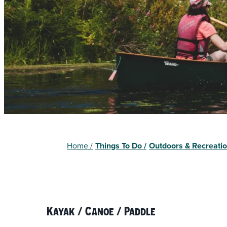
Home
/
Things To Do
/
Outdoors & Recreati
Kayak / Canoe / Paddle