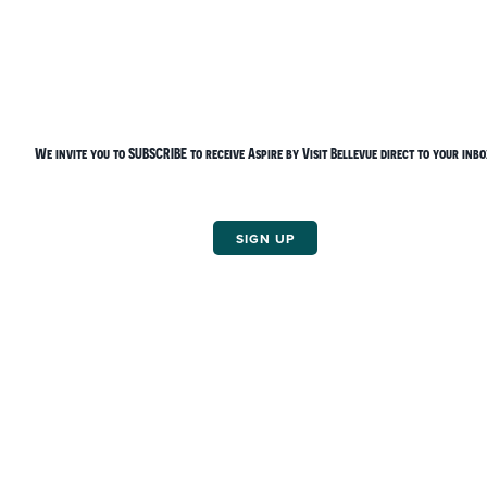
Things To Do
We invite you to
SUBSCRIBE
to receive Aspire by Visit Bellevue direct to your inbo
SIGN UP
Bellevue Arts Fair Weekend
Holiday