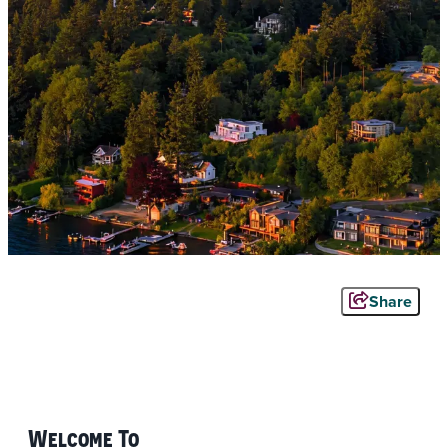
Share
Welcome To