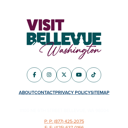
ABOUT
CONTACT
PRIVACY POLICY
SITEMAP
11100 NE 6TH STREET BELLEVUE, WA 98004
P: P: (877) 425-2075
F: F: (425) 637-0166