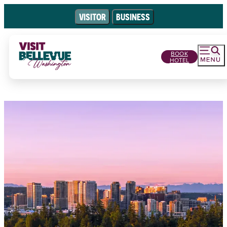
VISITOR
BUSINESS
BOOK
HOTEL