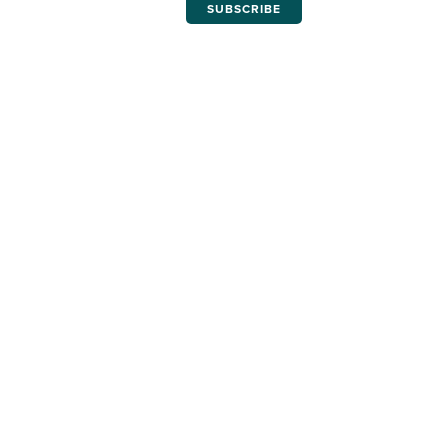
SUBSCRIBE
THE LATEST ISSUES