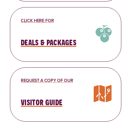
CLICK HERE FOR
deals & packages
REQUEST A COPY OF OUR
visitor guide