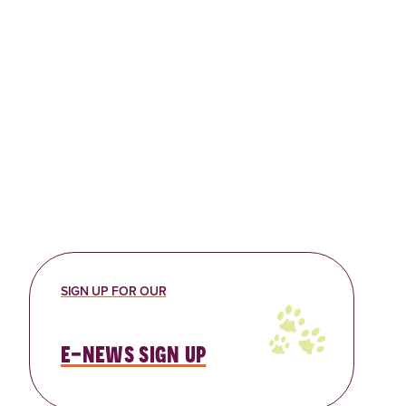
SIGN UP FOR OUR
e-news sign up