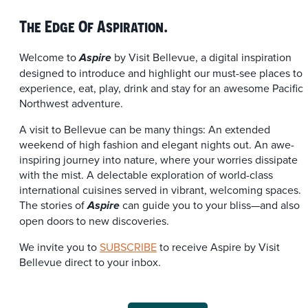
The Edge Of Aspiration.
Welcome to
by Visit Bellevue, a digital inspiration
Aspire
designed to introduce and highlight our must-see places to
experience, eat, play, drink and stay for an awesome Pacific
Northwest adventure.
A visit to Bellevue can be many things: An extended
weekend of high fashion and elegant nights out. An awe-
inspiring journey into nature, where your worries dissipate
with the mist. A delectable exploration of world-class
international cuisines served in vibrant, welcoming spaces.
The stories of
can guide you to your bliss—and also
Aspire
open doors to new discoveries.
We invite you to
SUBSCRIBE
to receive Aspire by Visit
Bellevue direct to your inbox.