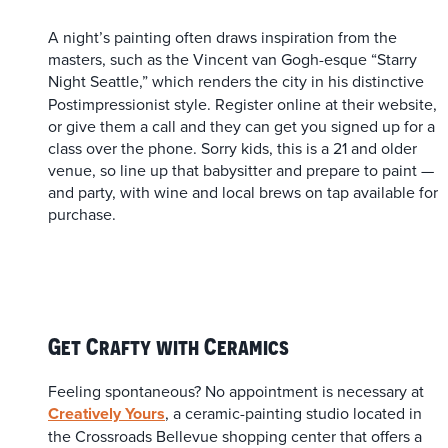
A night’s painting often draws inspiration from the
masters, such as the Vincent van Gogh-esque “Starry
Night Seattle,”
which renders the city in his distinctive
Postimpressionist style. Register online at their website,
or give them a call and they can get you signed up for a
class over the phone. Sorry kids, this is a 21 and older
venue, so line up that babysitter and prepare to paint —
and party, with wine and local brews on tap available for
purchase.
Get Crafty with Ceramics
Feeling spontaneous? No appointment is necessary at
Creatively Yours
, a ceramic-painting studio located in
the Crossroads Bellevue shopping center that offers a