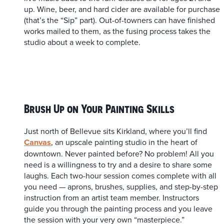
up. Wine, beer, and hard cider are available for purchase
(that’s the “Sip” part). Out-of-towners can have finished
works mailed to them, as the fusing process takes the
studio about a week to complete.
Brush Up on Your Painting Skills
Just north of Bellevue sits Kirkland, where you’ll find
Canvas
, an upscale painting studio in the heart of
downtown. Never painted before? No problem! All you
need is a willingness to try and a desire to share some
laughs. Each two-hour session comes complete with all
you need — aprons, brushes, supplies, and step-by-step
instruction from an artist team member. Instructors
guide you through the painting process and you leave
the session with your very own “masterpiece.”