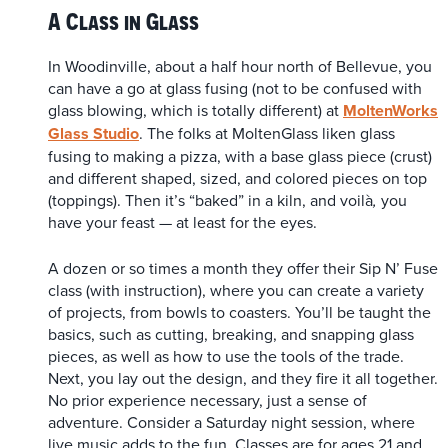
A Class in Glass
In Woodinville, about a half hour north of Bellevue, you
can have a go at glass fusing (not to be confused with
glass blowing, which is totally different) at
MoltenWorks
Glass Studio
.
The folks at MoltenGlass liken glass
fusing to making a pizza, with a base glass piece (crust)
and different shaped, sized, and colored pieces on top
(toppings). Then it’s “baked” in a kiln, and voilà
you
,
have your feast — at least for the eyes.
A dozen or so times a month they offer their Sip N’ Fuse
class (with instruction), where you can create a variety
of projects, from bowls to coasters. You’ll be taught the
basics, such as cutting, breaking, and snapping glass
pieces, as well as how to use the tools of the trade.
Next, you lay out the design, and they fire it all together.
No prior experience necessary, just a sense of
adventure. Consider a Saturday night session, where
live music adds to the fun. Classes are for ages 21 and