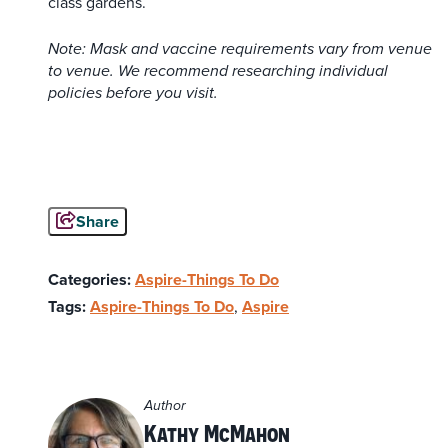
class gardens.
Note: Mask and vaccine requirements vary from venue
to venue. We recommend researching individual
policies before you visit.
Share
Categories:
Aspire-Things To Do
Tags:
Aspire-Things To Do
,
Aspire
Author
Kathy McMahon