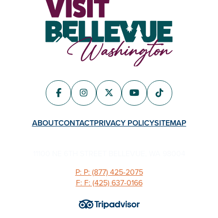
ABOUT
CONTACT
PRIVACY POLICY
SITEMAP
11100 NE 6TH STREET BELLEVUE, WA 98004
P: P: (877) 425-2075
F: F: (425) 637-0166