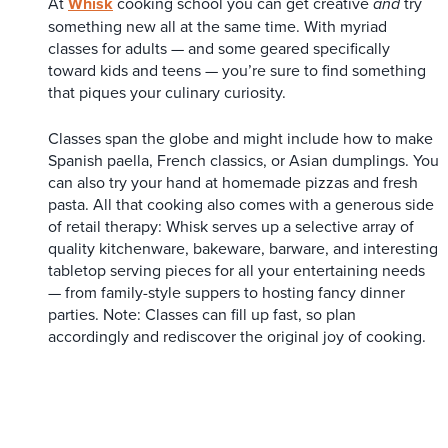
At
Whisk
cooking school you can get creative
try
and
something new all at the same time. With myriad
classes for adults — and some geared specifically
toward kids and teens — you’re sure to find something
that piques your culinary curiosity.
Classes span the globe and might include how to make
Spanish paella, French classics, or Asian dumplings. You
can also try your hand at homemade pizzas and fresh
pasta. All that cooking also comes with a generous side
of retail therapy: Whisk serves up a selective array of
quality kitchenware, bakeware, barware, and interesting
tabletop serving pieces for all your entertaining needs
— from family-style suppers to hosting fancy dinner
parties. Note: Classes can fill up fast, so plan
accordingly and rediscover the original joy of cooking.