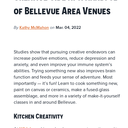
of Bellevue Area Venues
Kathy McMahon
Mar. 04, 2022
By
on
Studies show that pursuing creative endeavors can
increase positive emotions, reduce depression and
anxiety, and even improve your immune system’s
abilities. Trying something new also improves brain
function and feeds your sense of adventure. Most
importantly — it’s fun! Learn to cook something new,
paint on canvas or ceramics, make a fused-glass
assemblage, and more in a variety of make-it-yourself
classes in and around Bellevue.
Kitchen Creativity