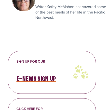
Writer Kathy McMahon has savored some
of the best meals of her life in the Pacific
Northwest.
SIGN UP FOR OUR
e-news sign up
CLICK HERE FOR