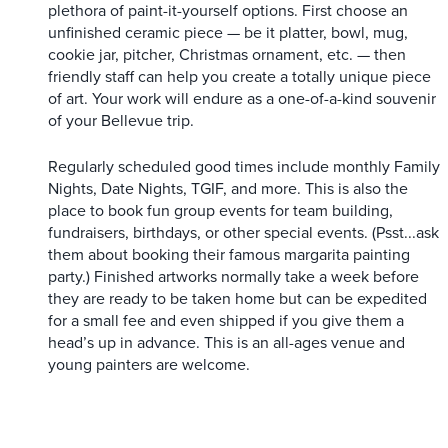
plethora of paint-it-yourself options. First choose an
unfinished ceramic piece — be it platter, bowl, mug,
cookie jar, pitcher, Christmas ornament, etc. — then
friendly staff can help you create a totally unique piece
of art. Your work will endure as a one-of-a-kind souvenir
of your Bellevue trip.
Regularly scheduled good times include monthly Family
Nights, Date Nights, TGIF, and more. This is also the
place to book fun group events for team building,
fundraisers, birthdays, or other special events. (Psst...ask
them about booking their famous margarita painting
party.) Finished artworks normally take a week before
they are ready to be taken home but can be expedited
for a small fee and even shipped if you give them a
head’s up in advance. This is an all-ages venue and
young painters are welcome.