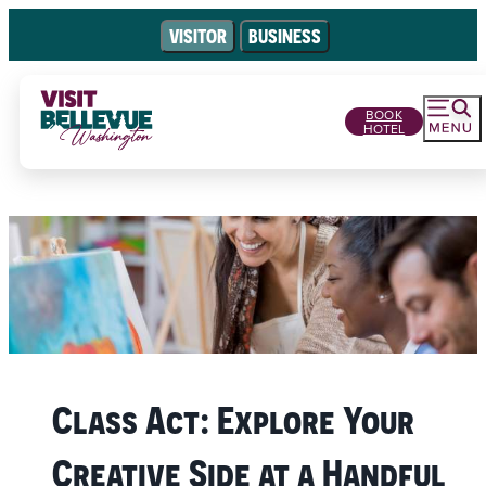
VISITOR
BUSINESS
BOOK
HOTEL
Class Act: Explore Your
Creative Side at a Handful