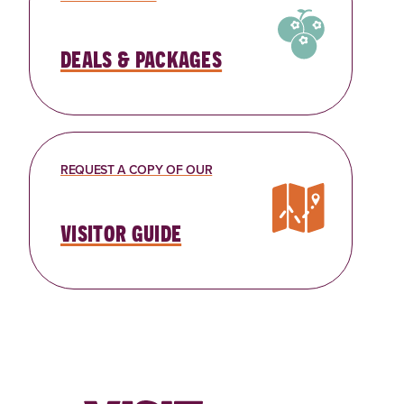
deals & packages
REQUEST A COPY OF OUR
visitor guide