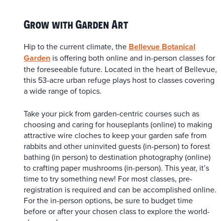
Grow with Garden Art
Hip to the current climate, the
Bellevue Botanical
Garden
is offering both online and in-person classes for
the foreseeable future. Located in the heart of Bellevue,
this 53-acre urban refuge plays host to classes covering
a wide range of topics.
Take your pick from garden-centric courses such as
choosing and caring for houseplants (online) to making
attractive wire cloches to keep your garden safe from
rabbits and other uninvited guests (in-person) to forest
bathing (in person) to destination photography (online)
to crafting paper mushrooms (in-person). This year, it’s
time to try something new! For most classes, pre-
registration is required and can be accomplished online.
For the in-person options, be sure to budget time
before or after your chosen class to explore the world-