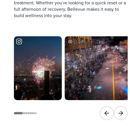
treatment. Whether you’re looking for a quick reset or a
full afternoon of recovery, Bellevue makes it easy to
build wellness into your stay.
Previous slid
Next 