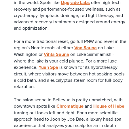
in the world. Spots like
Upgrade Labs
offer high-tech
recovery and performance-focused wellness, such as
cryotherapy, lymphatic drainage, red light therapy, and
advanced recovery treatments designed around energy
and optimization.
For a more traditional reset, go full PNW and revel in the
region's Nordic roots at either
Von Sauna
on Lake
Washington or
Vihta Sauna
on Lake Sammamish -
where the lake is your cold plunge. For a more luxe
experience,
Yuan Spa
is known for its hydrotherapy
circuit, where visitors move between hot soaking pools,
a cold bath, and a eucalyptus steam room for full-body
relaxation.
The salon scene in Bellevue is pretty unmatched, with
downtown spots like
Chromatique
and
House of Hebe
turning out looks left and right. For a more scientific
approach head to Joon by Joe Bae, a luxury head spa
experience that analyzes your scalp for an in depth