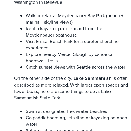
Washington in Bellevue:
Walk or relax at Meydenbauer Bay Park (beach +
marina + skyline views)
Rent a kayak or paddleboard from the
Meydenbauer boathouse
Visit Enatai Beach Park for a quieter shoreline
experience
Explore nearby Mercer Slough by canoe or
boardwalk trails
Catch sunset views with Seattle across the water
On the other side of the city,
Lake Sammamish
is often
described as more relaxed. With larger open spaces and
fewer boats, here are some things to do at Lake
Sammamish State Park:
Swim at designated freshwater beaches
Go paddleboarding, jetskiing or kayaking on open
water
Set up a picnic or group hangout