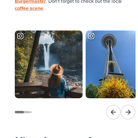
Burgermaster
. Don't forget to check out the local
coffee scene
.
Previous slid
Next 