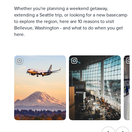
Whether you're planning a weekend getaway,
extending a Seattle trip, or looking for a new basecamp
to explore the region, here are 10 reasons to visit
Bellevue, Washington - and what to do when you get
here.