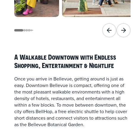
Previous slid
Next 
A Walkable Downtown with Endless
Shopping, Entertainment & Nightlife
Once you arrive in Bellevue, getting around is just as
easy. Downtown Bellevue is compact, offering one of
the most pleasant walkable environments with a high
density of hotels, restaurants, and entertainment all
within a few blocks. To move between downtown, the
city offers BellHop, a free electric shuttle to help cover
short distances and connect visitors to attractions such
as the Bellevue Botanical Garden.