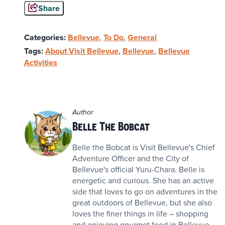
Share
Categories:
Bellevue
,
To Do
,
General
Tags:
About Visit Bellevue
,
Bellevue
,
Bellevue
Activities
Author
Belle The Bobcat
Belle the Bobcat is Visit Bellevue's Chief
Adventure Officer and the City of
Bellevue's official Yuru-Chara. Belle is
energetic and curious. She has an active
side that loves to go on adventures in the
great outdoors of Bellevue, but she also
loves the finer things in life – shopping
and enjoying gourmet food in Bellevue.