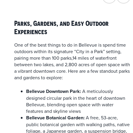
Parks, Gardens, and Easy Outdoor
Experiences
One of the best things to do in Bellevue is spend time
outdoors within its signature “City in a Park” setting,
pairing more than 100 parks,14 miles of waterfront
between two lakes, and 2,800 acres of open space with
a vibrant downtown core. Here are a few standout parks
and gardens to explore:
Bellevue Downtown Park:
A meticulously
designed circular park in the heart of downtown
Bellevue, blending open space with water
features and skyline views
Bellevue Botanical Garden:
A free, 53-acre,
public botanical garden with walking paths, native
foliage, a Japanese garden, a suspension bridge,