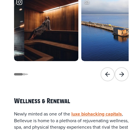
Previous slid
Next 
Wellness & Renewal
Newly minted as one of the
luxe biohacking capitals
,
Bellevue is home to a plethora of rejuvenating wellness,
spa, and physical therapy experiences that rival the best