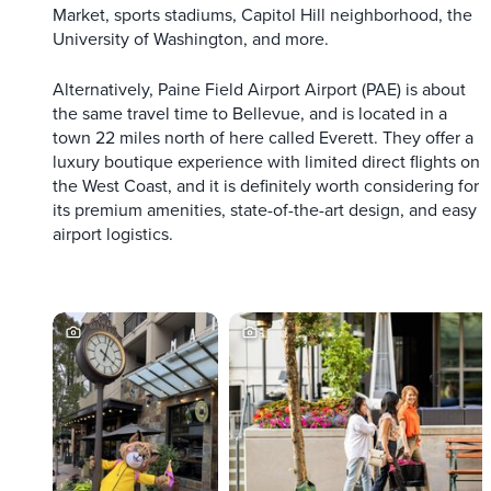
Market, sports stadiums, Capitol Hill neighborhood, the
University of Washington, and more.
Alternatively, Paine Field Airport Airport (PAE) is about
the same travel time to Bellevue, and is located in a
town 22 miles north of here called Everett. They offer a
luxury boutique experience with limited direct flights on
the West Coast, and it is definitely worth considering for
its premium amenities, state-of-the-art design, and easy
airport logistics.