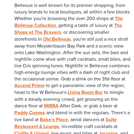
Bellevue is well known for its premier shopping, from
luxury brands to local boutiques, all within a few blocks.
Whether you're browsing the over 200 shops at
The
Bellevue Collection
, getting a taste of luxury at
The
Shops at The Bravern
, or discovering smaller
storefronts in
Old Bellevue
, you're still just a nice stroll
away from Meydenbauer Bay Park and a scenic view
onto Lake Washington. After the sun sets, the bars and
nightlife come alive with craft cocktails, small bites, and
live DJs spinning tunes. Nightlife in Bellevue combines
high-energy lounge vibes with a dash of night club and
the occasional soiree. Grab a drink on the 31st floor at
Ascend Prime
to get a panoramic view of the region,
head to the W Bellevue's
Living Room Bar
to mingle
with a steady evening crowd, get grooving on the
dance floor at
MIRRA
After Dark, or grab a beer at
Paddy Coynes
and blend in with the regulars. There's a
live band at
Bake's Place
, aerial dancers at
Suite
Restaurant & Lounge
, incredible craft cocktails at
Civility & Unrest
, live music and bites at
Jocovine
, and