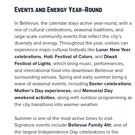
Events and Energy Year-Round
In Bellevue, the calendar stays active year-round, with a
mix of cultural celebrations, seasonal traditions, and
large-scale community events that reflect the city’s
diversity and energy. Throughout the year, visitors can
experience major cultural festivals like
Lunar New Year
celebrations
,
Holi: Festival of Colors
, and
Diwali
Festival of Lights
, which bring music, performances,
and international food into downtown Bellevue and
surrounding venues. Spring and early summer bring a
wave of seasonal events, including
Easter celebrations
,
Mother’s Day experiences
, and
Memorial Day
weekend activities
, along with outdoor programming as
the city transitions into warmer weather.
Summer is one of the most active times to visit.
Signature events include
Bellevue Family 4th
, one of
the largest Independence Day celebrations in the