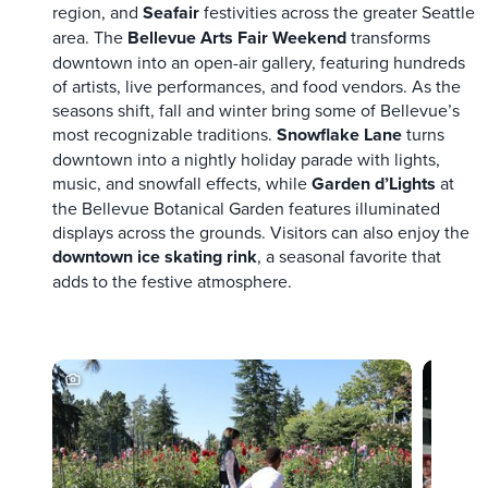
region, and
Seafair
festivities across the greater Seattle
area. The
Bellevue Arts Fair Weekend
transforms
downtown into an open-air gallery, featuring hundreds
of artists, live performances, and food vendors. As the
seasons shift, fall and winter bring some of Bellevue’s
most recognizable traditions.
Snowflake Lane
turns
downtown into a nightly holiday parade with lights,
music, and snowfall effects, while
Garden d’Lights
at
the Bellevue Botanical Garden features illuminated
displays across the grounds. Visitors can also enjoy the
downtown ice skating rink
, a seasonal favorite that
adds to the festive atmosphere.