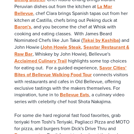
Peruvian dishes out from the kitchen at
La Mar
Bellevue
, chef Clara brings Spanish tapas out from her
kitchen at Castilla, chefs bring out Peking duck at
Baron's
, and you become the chef at Whisk with
cooking and eating classes. With James Beard
Nominated Chefs like Jun Takai (
Takai by Kashiba
) and
John Howie (
John Howie Steak
,
Seastar Restaurant &
Raw Bar
, Whiskey by John Howie), Bellevue's
Acclaimed Culinary Trail
highlights some top choices
for eating out. For a guided experience,
Savor Cities'
Bites of Bellevue Walking Food Tour
connects visitors
with restaurants and cafes in Old Bellevue, offering
exclusive tastings with the makers themselves. For
inspiration, tune in to
Bellevue Eats
, a culinary video
series with celebrity chef host Shota Nakajima.
For some die hard regional fast food favorites, grab
teriyaki from Toshi's Teriyaki, Pagliacci Pizza and MOTO
for pizza, and burgers from Dick's Drive Thru and