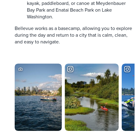
kayak, paddleboard, or canoe at Meydenbauer
Bay Park and Enatai Beach Park on Lake
Washington.
Bellevue works as a basecamp, allowing you to explore
during the day and return to a city that is calm, clean,
and easy to navigate.