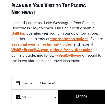
Planning Your Visit to The Pacific
Northwest
Located just across Lake Washington from Seattle,
Bellevue is easy to reach. Our free electric shuttle,
BellHop
operates year round in our downtown core,
and there are plenty of
transportation options
. Explore
seasonal events
,
restaurant guides
, and more at
VisitBellevueWA.com
,
order a free visitor guide
or
culinary guide, and follow
@VisitBellevue
on social for
the latest itineraries and travel inspiration.
Check-in → Check-out
Guests
1
SEARCH