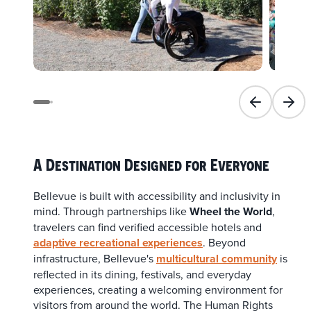
Previous slid
Next 
A Destination Designed for Everyone
Bellevue is built with accessibility and inclusivity in
mind. Through partnerships like
Wheel the World
,
travelers can find verified accessible hotels and
adaptive recreational experiences
. Beyond
infrastructure, Bellevue's
multicultural community
is
reflected in its dining, festivals, and everyday
experiences, creating a welcoming environment for
visitors from around the world. The Human Rights