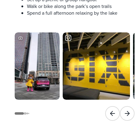
Walk or bike along the park’s open trails
Spend a full afternoon relaxing by the lake
Previous slid
Next 