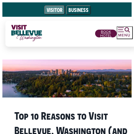
VISITOR
BUSINESS
BOOK
HOTEL
Top 10 Reasons to Visit
Bellevue, Washington (and