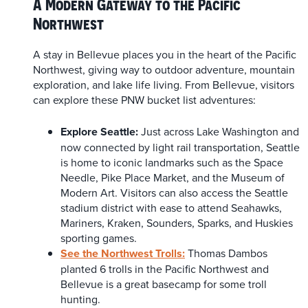
A Modern Gateway to the Pacific
Northwest
A stay in Bellevue places you in the heart of the Pacific
Northwest, giving way to outdoor adventure, mountain
exploration, and lake life living. From Bellevue, visitors
can explore these PNW bucket list adventures:
Explore Seattle:
Just across Lake Washington and
now connected by light rail transportation, Seattle
is home to iconic landmarks such as the Space
Needle, Pike Place Market, and the Museum of
Modern Art. Visitors can also access the Seattle
stadium district with ease to attend Seahawks,
Mariners, Kraken, Sounders, Sparks, and Huskies
sporting games.
See the Northwest Trolls:
Thomas Dambos
planted 6 trolls in the Pacific Northwest and
Bellevue is a great basecamp for some troll
hunting.