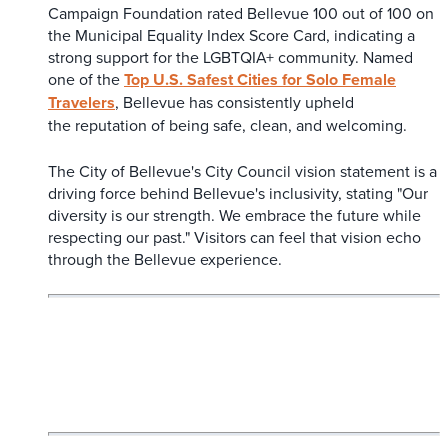
Campaign Foundation rated Bellevue 100 out of 100 on
the Municipal Equality Index Score Card, indicating a
strong support for the LGBTQIA+ community. Named
one of the
Top U.S. Safest Cities for Solo Female
Travelers
, Bellevue has consistently upheld
the reputation of being safe, clean, and welcoming.
The City of Bellevue's City Council vision statement is a
driving force behind Bellevue's inclusivity, stating "Our
diversity is our strength. We embrace the future while
respecting our past." Visitors can feel that vision echo
through the Bellevue experience.