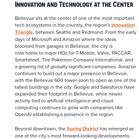
Innovation and Technology at the Center
Bellevue sits at the center of one of the most important
tech ecosystems in the country, the region's
Innovation
Triangle
, between Seattle and Redmond. From the early
days of Microsoft and Amazon where the ideas
bloomed from garages in Bellevue, the city is
now home to major HQs for T-Mobile, Valve, PACCAR,
Smartsheet, The Pokémon Company International, and
a growing list of globally significant companies. Amazon
continues to build out a major presence in Bellevue,
with the Bellevue 600 tower soon to open as one of the
tallest buildings in the city. Google and Salesforce have
expanded their footprint in Bellevue, while newer
activity tied to artificial intelligence and cloud
computing continues to grow with companies like
OpenAI establishing a presence in the region.
Beyond downtown, the
Spring District
has emerged as
one of the city’s most forward-looking developments.