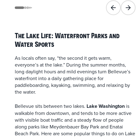
Previous slid
Next 
The Lake Life: Waterfront Parks and
Water Sports
As locals often say, “the second it gets warm,
everyone’s at the lake.” During the summer months,
long daylight hours and mild evenings turn Bellevue’s
waterfront into a daily gathering place for
paddleboarding, kayaking, swimming, and relaxing by
the water.
Bellevue sits between two lakes.
Lake Washington
is
walkable from downtown, and tends to be more active
with visible boat traffic and a steady flow of people
along parks like Meydenbauer Bay Park and Enatai
Beach Park. Here are some popular things to do on Lake