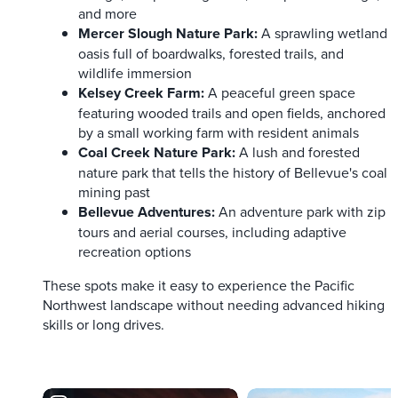
and more
Mercer Slough Nature Park:
A sprawling wetland
oasis full of boardwalks, forested trails, and
wildlife immersion
Kelsey Creek Farm:
A peaceful green space
featuring wooded trails and open fields, anchored
by a small working farm with resident animals
Coal Creek Nature Park:
A lush and forested
nature park that tells the history of Bellevue's coal
mining past
Bellevue Adventures:
An adventure park with zip
tours and aerial courses, including adaptive
recreation options
These spots make it easy to experience the Pacific
Northwest landscape without needing advanced hiking
skills or long drives.