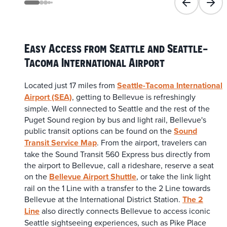
Previous slid
Next 
Easy Access from Seattle and Seattle-
Tacoma International Airport
Located just 17 miles from
Seattle-Tacoma International
Airport (SEA)
, getting to Bellevue is refreshingly
simple. Well connected to Seattle and the rest of the
Puget Sound region by bus and light rail, Bellevue's
public transit options can be found on the
Sound
Transit Service Map
. From the airport, travelers can
take the Sound Transit 560 Express bus directly from
the airport to Bellevue, call a rideshare, reserve a seat
on the
Bellevue Airport Shuttle
, or take the link light
rail on the 1 Line with a transfer to the 2 Line towards
Bellevue at the International District Station.
The 2
Line
also directly connects Bellevue to access iconic
Seattle sightseeing experiences, such as Pike Place