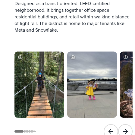
Designed as a transit-oriented, LEED-certified
neighborhood, it brings together office space,
residential buildings, and retail within walking distance
of light rail. The district is home to major tenants like
Meta and Snowflake.
Previous slid
Next 