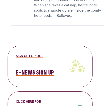
When she takes a cat nap, her favorite
spots to snuggle up are inside the comfy
hotel beds in Bellevue.
SIGN UP FOR OUR
e-news sign up
CLICK HERE FOR