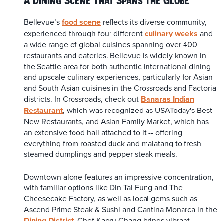
Bellevue’s
food scene
reflects its diverse community,
experienced through four different
culinary weeks
and
a wide range of global cuisines spanning over 400
restaurants and eateries. Bellevue is widely known in
the Seattle area for both authentic international dining
and upscale culinary experiences, particularly for Asian
and South Asian cuisines in the Crossroads and Factoria
districts. In Crossroads, check out
Banaras Indian
Restaurant
, which was recognized as USAToday's Best
New Restaurants, and Asian Family Market, which has
an extensive food hall attached to it -- offering
everything from roasted duck and malatang to fresh
steamed dumplings and pepper steak meals.
Downtown alone features an impressive concentration,
with familiar options like Din Tai Fung and The
Cheesecake Factory, as well as local gems such as
Ascend Prime Steak & Sushi and Cantina Monarca in the
Dining District
. Chef Kaoru Chang brings vibrant