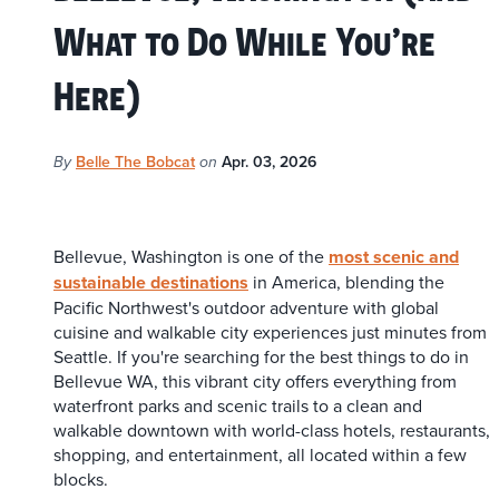
What to Do While You’re
Here)
Belle The Bobcat
Apr. 03, 2026
By
on
Bellevue, Washington is one of the
most scenic and
sustainable destinations
in America, blending the
Pacific Northwest's outdoor adventure with global
cuisine and walkable city experiences just minutes from
Seattle. If you're searching for the best things to do in
Bellevue WA, this vibrant city offers everything from
waterfront parks and scenic trails to a clean and
walkable downtown with world-class hotels, restaurants,
shopping, and entertainment, all located within a few
blocks.