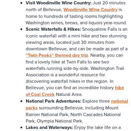
Visit
Woodinville Wine Country:
Just 20 minutes
north of Bellevue,
Woodinville Wine Country
is
home to hundreds of tasting rooms highlighting
Washington wines, brews, and liquors year-round.
Scenic Waterfalls & Hikes:
Snoqualmie Falls is an
iconic waterfall with a mini hike and two stunning
viewing areas, located just 30 minutes from
downtown Bellevue, and can be made as part of a
"Twin Peaks" themed day trip
. Nearby, you can
find a lovely hike at Twin Falls to see two
waterfalls running side-by-side. Washington Trail
Association is a wonderful resource for
discovering waterfall hikes in the region. In
Bellevue, you can find an incredible history
hike
of Coal Creek
Natural Area.
National Park Adventures:
Explore three
national
parks
surrounding Bellevue, including Mount
Rainier National Park, North Cascades National
Park, Olympia National Park.
Lakes and Waterways:
Enjoy the lake life on a